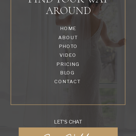
AROUND
HOME
ABOUT
PHOTO
VIDEO
PRICING
BLOG
CONTACT
LET'S CHAT