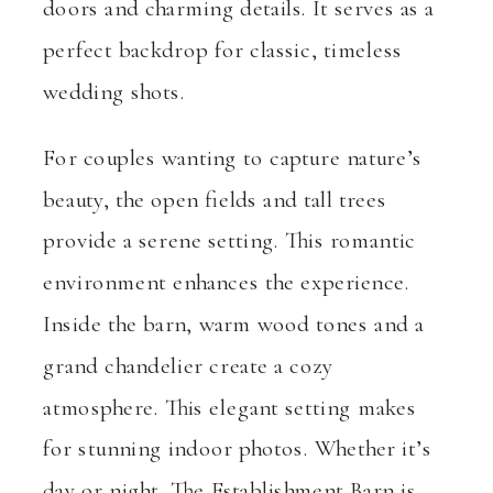
doors and charming details. It serves as a
perfect backdrop for classic, timeless
wedding shots.
For couples wanting to capture nature’s
beauty, the open fields and tall trees
provide a serene setting. This romantic
environment enhances the experience.
Inside the barn, warm wood tones and a
grand chandelier create a cozy
atmosphere. This elegant setting makes
for stunning indoor photos. Whether it’s
day or night, The Establishment Barn is