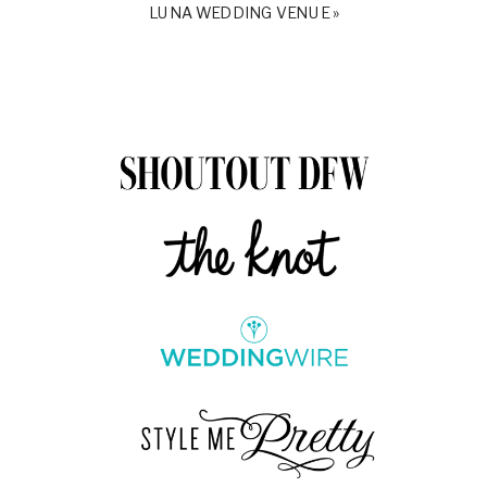
LUNA WEDDING VENUE
»