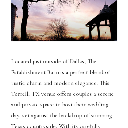
Located just outside of Dallas, The
Establishment Barn is a perfect blend of
rustic charm and modern elegance. This
Terrell, TX venue offers couples a serene
and private space to host their wedding
day, set against the backdrop of stunning
Texas countryside. With its carefully