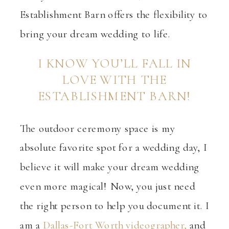
Establishment Barn offers the flexibility to
bring your dream wedding to life.
I KNOW YOU’LL FALL IN
LOVE WITH THE
ESTABLISHMENT BARN!
The outdoor ceremony space is my
absolute favorite spot for a wedding day, I
believe it
will make your dream wedding
even more magical! Now, you just need
the right person to help you document it. I
am a
Dallas-Fort Worth videographer,
and