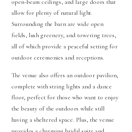
open-beam ceilings, and large doors that
allow for plenty of natural light.
Surrounding the barn are wide open
fields, lush greenery, and towering trees,
all of which provide a peaceful setting for
outdoor ceremonies and receptions.
The venue also offers an outdoor pavilion,
complete with string lights and a dance
floor, perfect for those who want to enjoy
the beauty of the outdoors while still
having a sheltered space. Plus, the venue
provides a charming bridal suite and