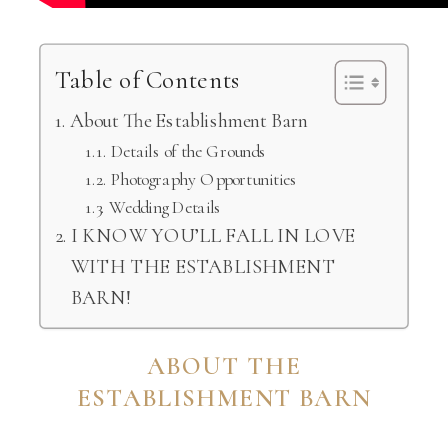
Table of Contents
About The Establishment Barn
Details of the Grounds
Photography Opportunities
Wedding Details
I KNOW YOU’LL FALL IN LOVE
WITH THE ESTABLISHMENT
BARN!
ABOUT THE
ESTABLISHMENT BARN