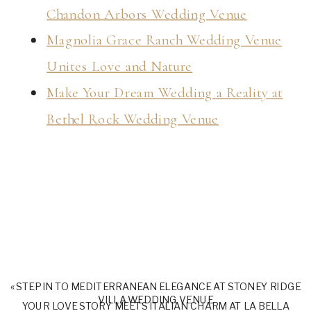
Chandon Arbors Wedding Venue
Magnolia Grace Ranch Wedding Venue
Unites Love and Nature
Make Your Dream Wedding a Reality at
Bethel Rock Wedding Venue
«
STEP IN TO MEDITERRANEAN ELEGANCE AT STONEY RIDGE
VILLA WEDDING VENUE
YOUR LOVE STORY MEETS ITALIAN CHARM AT LA BELLA