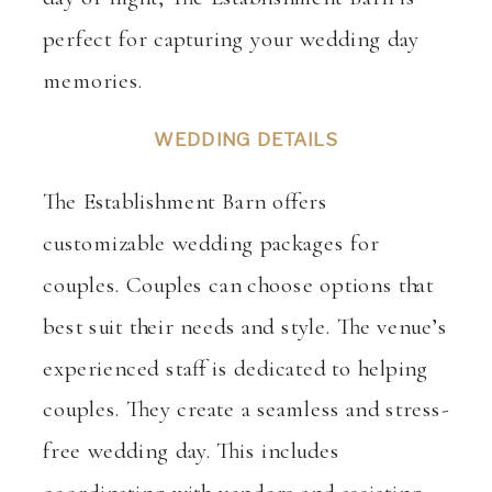
perfect for capturing your wedding day
memories.
WEDDING DETAILS
The Establishment Barn offers
customizable wedding packages for
couples. Couples can choose options that
best suit their needs and style. The venue’s
experienced staff is dedicated to helping
couples. They create a seamless and stress-
free wedding day. This includes