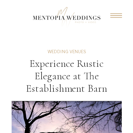
WEDDING VENUES
Experience Rustic
Elegance at The
Establishment Barn