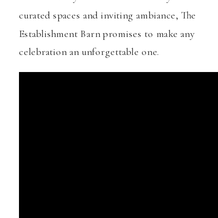
curated spaces and inviting ambiance, The
Establishment Barn promises to make any
celebration an unforgettable one.