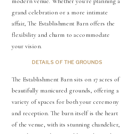
modern venue. Whether you’re planning a
grand celebration or a more intimate
affair, The Establishment Barn offers the
flexibility and charm to accommodate
your vision.
DETAILS OF THE GROUNDS
The Establishment Barn sits on 17 acres of
beautifully manicured grounds, offering a
variety of spaces for both your ceremony
and reception. The barn itself is the heart
of the venue, with its stunning chandelier,