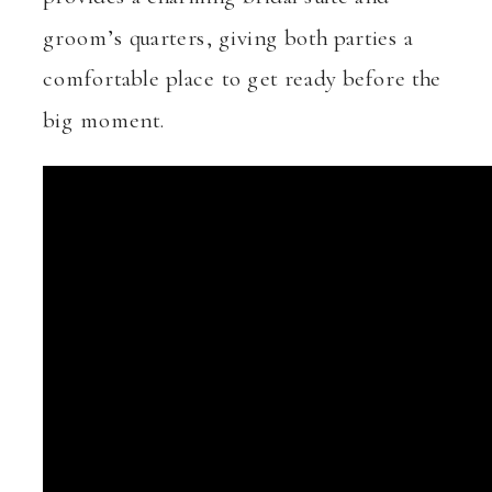
groom’s quarters, giving both parties a
comfortable place to get ready before the
big moment.