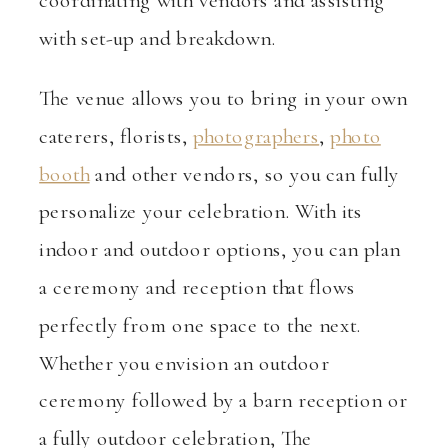
coordinating with vendors and assisting
with set-up and breakdown.
The venue allows you to bring in your own
caterers, florists,
photographers
,
photo
booth
and other vendors, so you can fully
personalize your celebration. With its
indoor and outdoor options, you can plan
a ceremony and reception that flows
perfectly from one space to the next.
Whether you envision an outdoor
ceremony followed by a barn reception or
a fully outdoor celebration, The