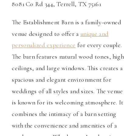
8081 Co Rd 344, Terrell, TX 75161
The Establishment Barn is a family-owned
venue designed to offer a
unique and
personalized experience
for every couple.
The barn features natural wood tones, high
ceilings, and large windows. This creates a
spacious and elegant environment for
weddings of all styles and sizes. The venue
is known for its welcoming atmosphere. It
combines the intimacy of a barn setting
with the convenience and amenities of a