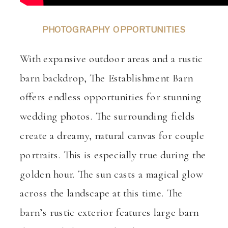
PHOTOGRAPHY OPPORTUNITIES
With expansive outdoor areas and a rustic
barn backdrop, The Establishment Barn
offers endless opportunities for stunning
wedding photos. The surrounding fields
create a dreamy, natural canvas for couple
portraits. This is especially true during the
golden hour. The sun casts a magical glow
across the landscape at this time. The
barn’s rustic exterior features large barn