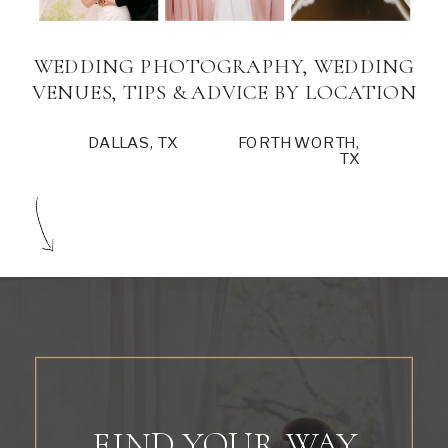
WEDDING PHOTOGRAPHY, WEDDING
VENUES, TIPS & ADVICE BY LOCATION
DALLAS, TX
FORTH WORTH,
TX
FIND YOUR WAY