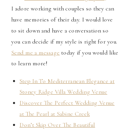
I adore working with couples so they can
have memories of their day. I would love
to sit down and have a conversation so
you can decide if my style is right for you.
Send me a message
today if you would like
to learn more!
Step In To Mediterranean Elegance at
Stoney Ridge Villa Wedding Venue
Discover The Perfect Wedding Venue
at The Pearl at Sabine Creek
Don’t Skip Over The Beautiful