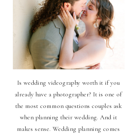
Is wedding videography worth it if you
already have a photographer? It is one of
the most common questions couples ask
when planning their wedding. And it
makes sense. Wedding planning comes