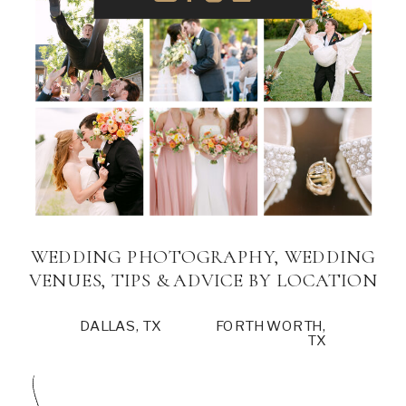
WEDDING PHOTOGRAPHY, WEDDING
VENUES, TIPS & ADVICE BY LOCATION
DALLAS, TX
FORTH WORTH,
TX