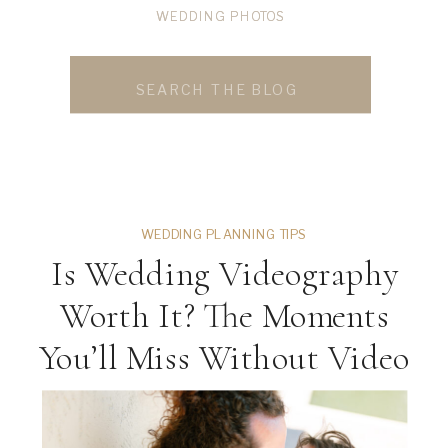
WEDDING PHOTOS
WEDDING PHOTOS
Search
for:
WEDDING PLANNING TIPS
Is Wedding Videography
Worth It? The Moments
You’ll Miss Without Video