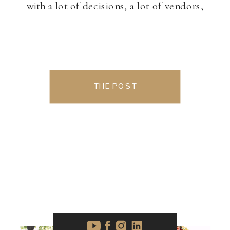
with a lot of decisions, a lot of vendors,
and a lot of investment. Most couples
know they need photography, but video
can […]
THE POST