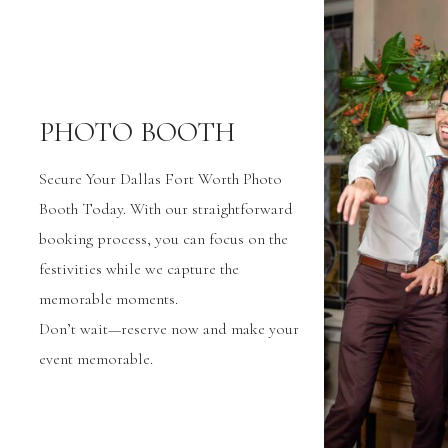
PHOTO BOOTH
Secure Your Dallas Fort Worth Photo
Booth Today. With our straightforward
booking process, you can focus on the
festivities while we capture the
memorable moments.
Don’t wait—reserve now and make your
event memorable.