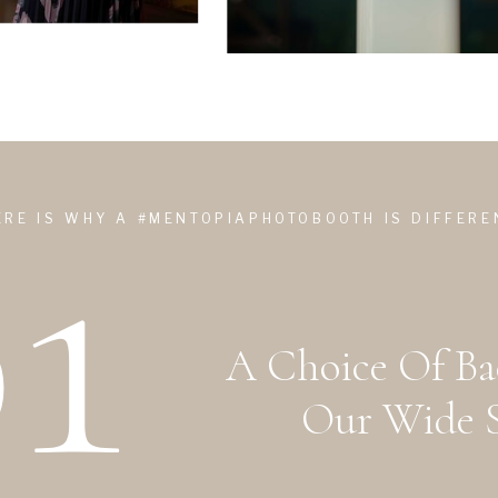
1
ERE IS WHY A #MENTOPIAPHOTOBOOTH IS DIFFERE
A Choice Of B
Our Wide S