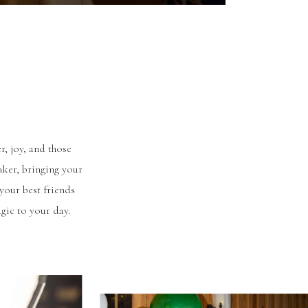
r, joy, and those
aker, bringing your
your best friends
gic to your day.