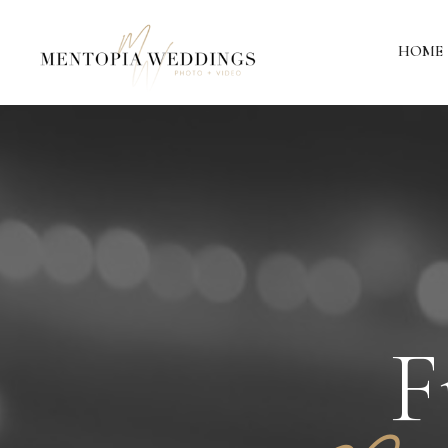
HOME
F