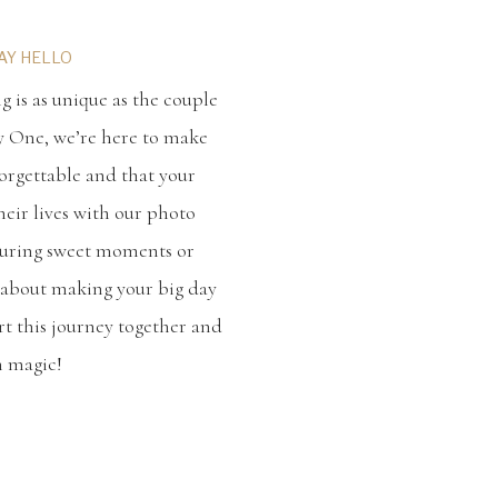
SAY HELLO
 is as unique as the couple
y One, we’re here to make
orgettable and that your
heir lives with our photo
turing sweet moments or
ll about making your big day
tart this journey together and
h magic!