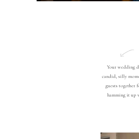
Your wedding day
candid, silly mome
guests together 
hamming it up w