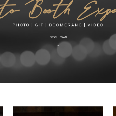
o Booth Experi
PHOTO | GIF | BOOMERANG | VIDEO
SCROLL DOWN