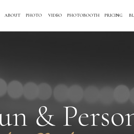
ABOUT
PHOTO
VIDEO
PHOTOBOOTH
PRICING
B
un & Perso