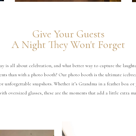
Give Your Guests
A Night They Won't Forget
 is all about celebration, and what better way to capture the laughte
nts than with a photo booth? Our photo booth is the ultimate icebre
for unforgettable snapshots. Whether it’s Grandma in a feather boa or 
ith oversized glasses, these are the moments that add a little extra ma