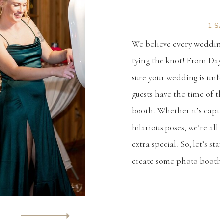
1. 
We believe every wedding
tying the knot! From Da
sure your wedding is unf
guests have the time of t
booth. Whether it’s cap
hilarious poses, we’re a
extra special. So, let’s s
create some photo boot