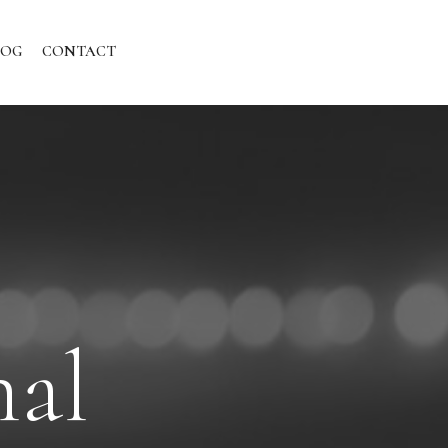
LOG
CONTACT
nal