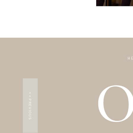
0
H
< < PREVIOUS