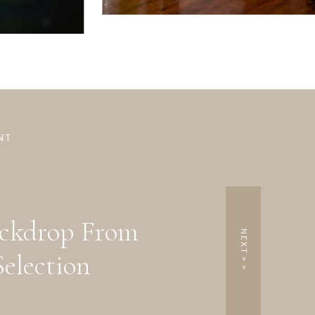
NT
ackdrop From
NEXT > >
election