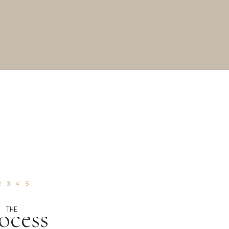
2
3
4
5
ocess
THE